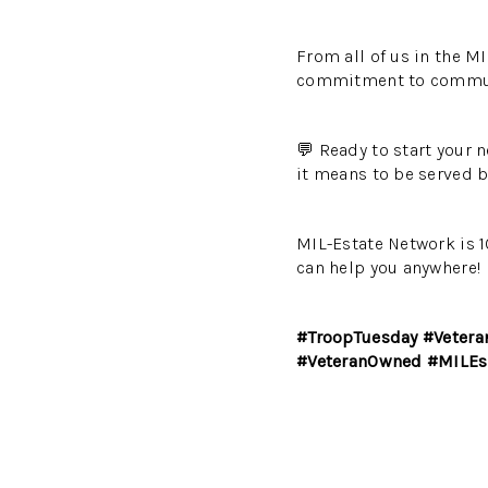
From all of us in the MI
commitment to communit
💬 Ready to start your 
it means to be served b
MIL-Estate Network is 1
can help you anywhere!
#TroopTuesday #Vetera
#VeteranOwned #MILEs