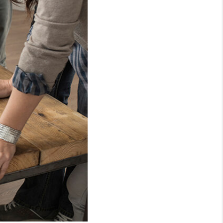
WHO WE ARE
CONNECT
TOP AREAS
PCS GUIDE