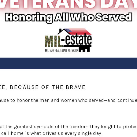
EE, BECAUSE OF THE BRAVE
pause to honor the men and women who served—and continue 
 the greatest symbols of the freedom they fought to protec
 call home is what drives us every single day.