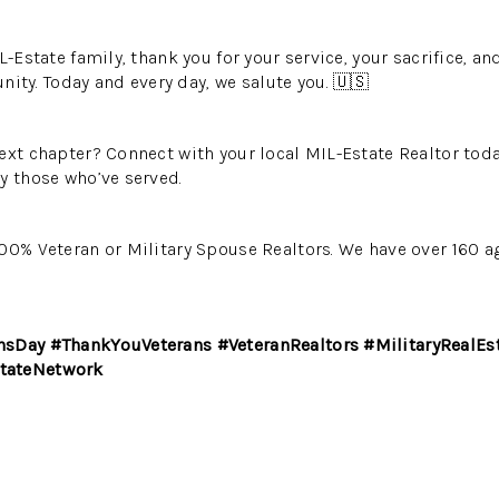
L-Estate family, thank you for your service, your sacrifice, a
y. Today and every day, we salute you. 🇺🇸
next chapter? Connect with your local MIL-Estate Realtor to
y those who’ve served.
00% Veteran or Military Spouse Realtors. We have over 160 
nsDay #ThankYouVeterans #VeteranRealtors #MilitaryRealE
tateNetwork