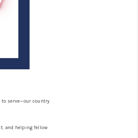
to serve—our country.
t, and helping fellow