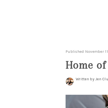
Published November 11
Home of 
Written by Jen Clu