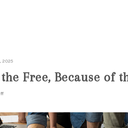
, 2025
the Free, Because of t
ff