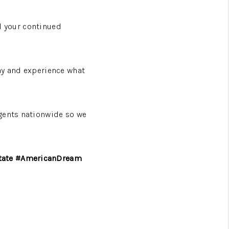
nd your continued
day and experience what
agents nationwide so we
state #AmericanDream