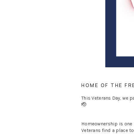
HOME OF THE FR
This Veterans Day, we 
🫡
Homeownership is one of
Veterans find a place to