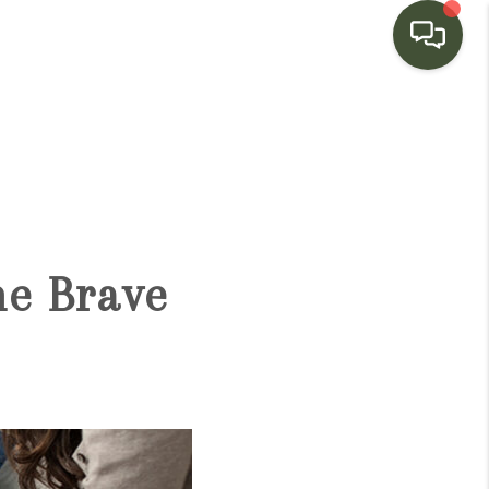
HOME
SEARCH LISTINGS
BUYING
he Brave
SELLING
FINANCING
HOME VALUE