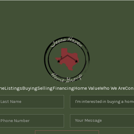
me
Listings
Buying
Selling
Financing
Home Value
Who We Are
Con