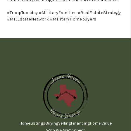
#TroopTuesday #MilitaryFamilies #RealEstateStrategy
#MILEstateNetwork #MilitaryHomebuyers
Home
Listings
Buying
Selling
Financing
Home Value
Who We Are
Connect