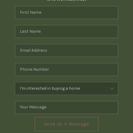
Send Us A Message