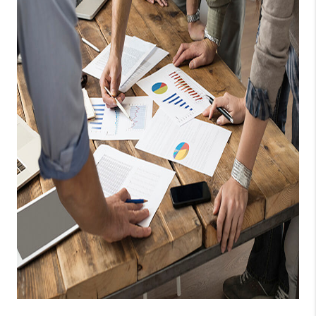
TOP AREAS
PCS GUIDE