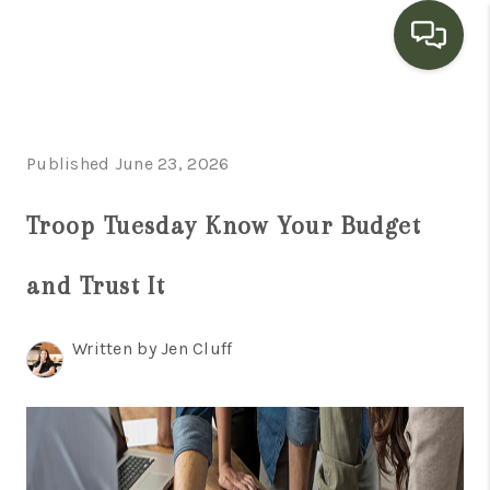
HOME
Published June 23, 2026
SEARCH LISTINGS
BUYING
Troop Tuesday Know Your Budget
SELLING
and Trust It
FINANCING
Written by Jen Cluff
HOME VALUE
WHO WE ARE
CONNECT