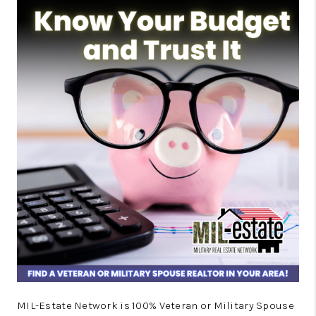
MIL-Estate Network is 100% Veteran or Military Spouse