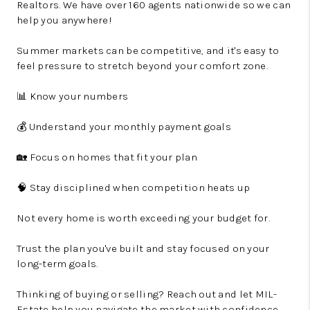
Realtors. We have over 160 agents nationwide so we can
help you anywhere!
Summer markets can be competitive, and it's easy to
feel pressure to stretch beyond your comfort zone.
📊 Know your numbers
💰 Understand your monthly payment goals
🏡 Focus on homes that fit your plan
🧠 Stay disciplined when competition heats up
Not every home is worth exceeding your budget for.
Trust the plan you've built and stay focused on your
long-term goals.
Thinking of buying or selling? Reach out and let MIL-
Estate help you navigate the market with confidence.