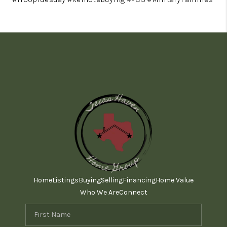
Home
Listings
Buying
Selling
Financing
Home Value
Who We Are
Connect