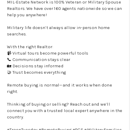
MIL-Estate Network is 100% Veteran or Military Spouse
Realtors. We have over 160 agents nationwide so we can
help you anywhere!
Military life doesn’t always allow in-person home
searches.
With the right Realtor:
📹 Virtual tours become powerful tools
📞 Communication stays clear
🏡 Decisions stay informed
🤝 Trust becomes everything
Remote buying is normal—and it works when done
right.
Thinking of buying or selling? Reach out and we’ll
connect you with a trusted local expert anywhere in the
country.
#TroopTuesday #RemoteBuying #PCS #MilitaryFamilies