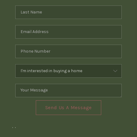
Send Us A Message
,
,