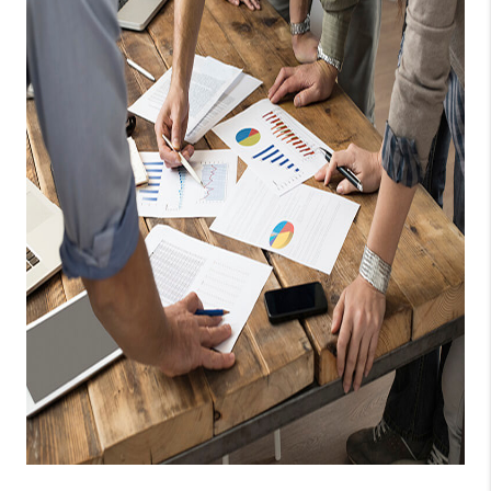
TOP AREAS
PCS GUIDE