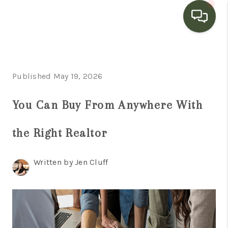
HOME
Published May 19, 2026
SEARCH LISTINGS
BUYING
You Can Buy From Anywhere With
SELLING
the Right Realtor
FINANCING
Written by Jen Cluff
HOME VALUE
WHO WE ARE
CONNECT