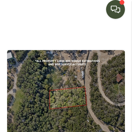
HOME
SEARCH LISTINGS
BUYING
SELLING
FINANCING
HOME VALUE
WHO WE ARE
CONNECT