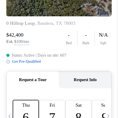
TOP AREAS
PCS GUIDE