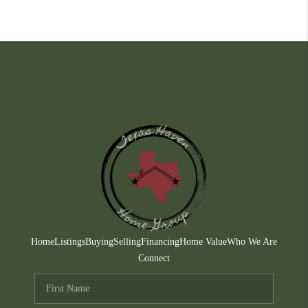
Home
Listings
Buying
Selling
Financing
Home Value
Who We Are
Connect