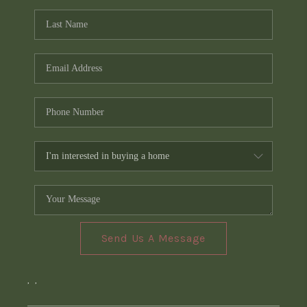
Send Us A Message
,
,