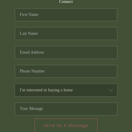
TOP AREAS
Connect
PCS GUIDE
Send Us A Message