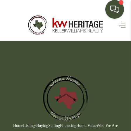
HOME
SEARCH LISTINGS
BUYING
SELLING
FINANCING
HOME VALUE
WHO WE ARE
CONNECT
Home
Listings
Buying
Selling
Financing
Home Value
Who We Are