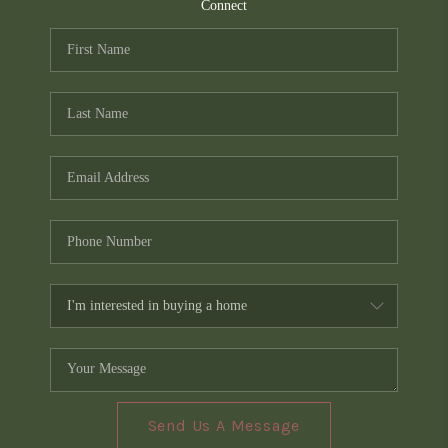
TOP AREAS
Connect
PCS GUIDE
Send Us A Message