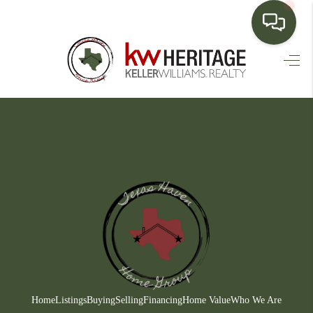
HOME
SEARCH LISTINGS
BUYING
SELLING
FINANCING
HOME VALUE
WHO WE ARE
CONNECT
Home
Listings
Buying
Selling
Financing
Home Value
Who We Are