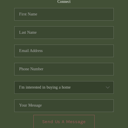
TOP AREAS
Connect
PCS GUIDE
Send Us A Message