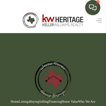
HOME
SEARCH LISTINGS
BUYING
SELLING
FINANCING
HOME VALUE
WHO WE ARE
CONNECT
Home
Listings
Buying
Selling
Financing
Home Value
Who We Are