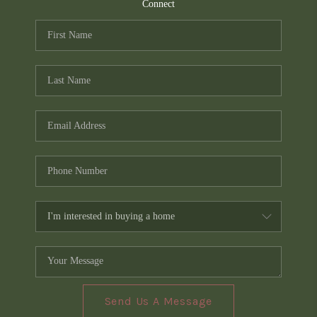
TOP AREAS
Connect
PCS GUIDE
Send Us A Message