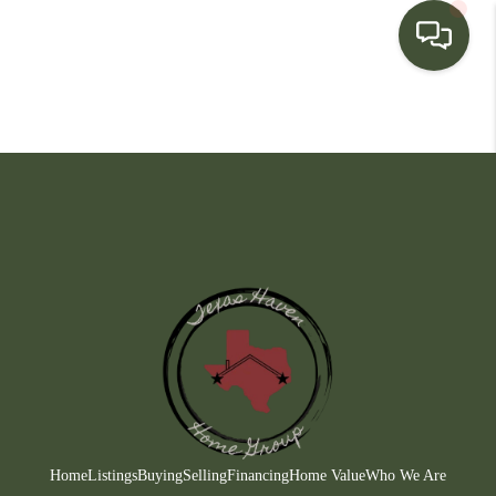
HOME
SEARCH LISTINGS
BUYING
SELLING
FINANCING
HOME VALUE
WHO WE ARE
CONNECT
Home
Listings
Buying
Selling
Financing
Home Value
Who We Are