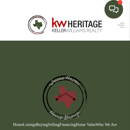
HOME
SEARCH LISTINGS
BUYING
SELLING
FINANCING
HOME VALUE
WHO WE ARE
CONNECT
Home
Listings
Buying
Selling
Financing
Home Value
Who We Are