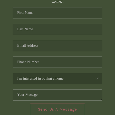
TOP AREAS
Connect
PCS GUIDE
Send Us A Message