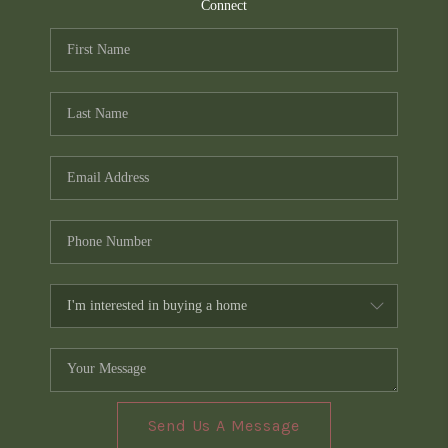
TOP AREAS
Connect
PCS GUIDE
Send Us A Message