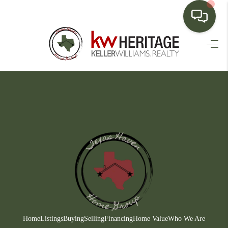
HOME
SEARCH LISTINGS
BUYING
SELLING
FINANCING
HOME VALUE
WHO WE ARE
CONNECT
Home
Listings
Buying
Selling
Financing
Home Value
Who We Are