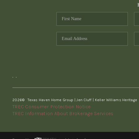
,
,
2026
© Texas Haven Home Group | Jen Cluff | Keller Williams Heritage
TREC Consumer Protection Notice
TREC Information About Brokerage Services