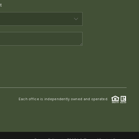
t
WHO WE ARE
CONNECT
TOP AREAS
PCS GUIDE
Each office is independently owned and operated.