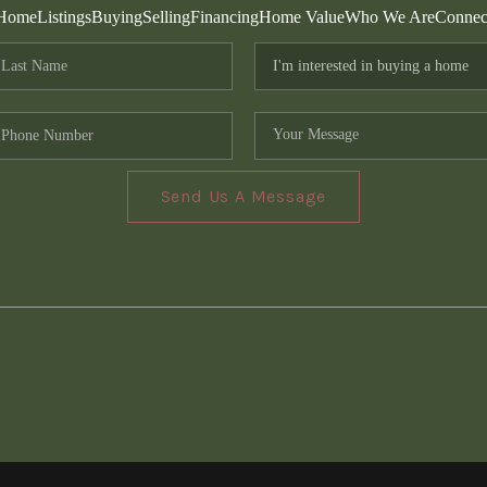
Home
Listings
Buying
Selling
Financing
Home Value
Who We Are
Connec
Send Us A Message