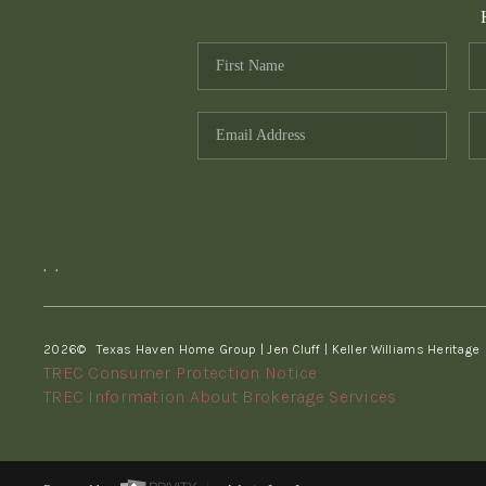
,
,
2026
© Texas Haven Home Group | Jen Cluff | Keller Williams Heritage
TREC Consumer Protection Notice
TREC Information About Brokerage Services