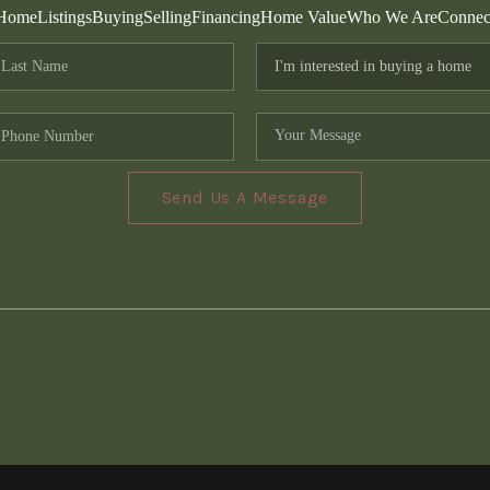
Home
Listings
Buying
Selling
Financing
Home Value
Who We Are
Connec
Send Us A Message