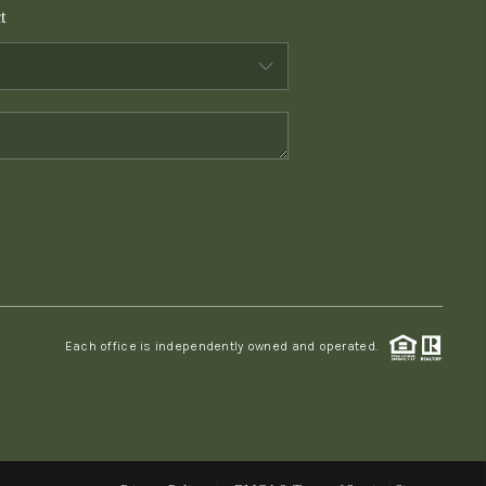
t
WHO WE ARE
CONNECT
TOP AREAS
PCS GUIDE
Each office is independently owned and operated.