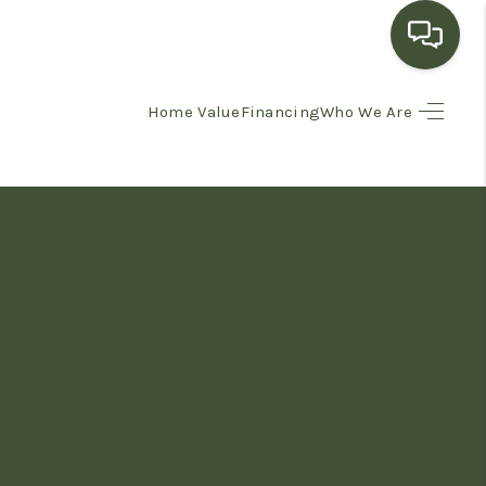
Home Value
Financing
Who We Are
HOME
SEARCH LISTINGS
BUYING
SELLING
FINANCING
HOME VALUE