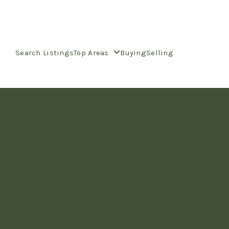
Search Listings
Top Areas
Buying
Selling