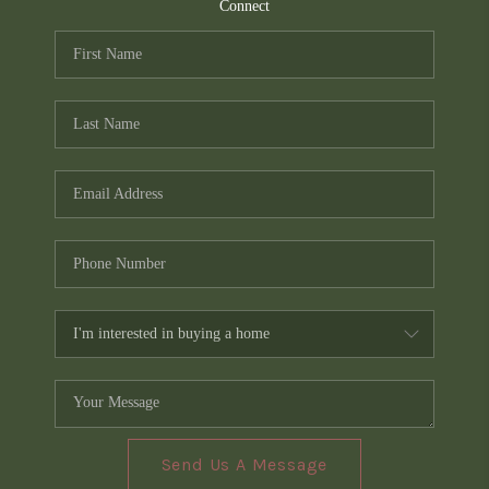
TOP AREAS
Connect
PCS GUIDE
Send Us A Message