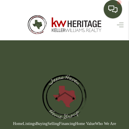
HOME
SEARCH LISTINGS
BUYING
SELLING
FINANCING
HOME VALUE
WHO WE ARE
CONNECT
Home
Listings
Buying
Selling
Financing
Home Value
Who We Are