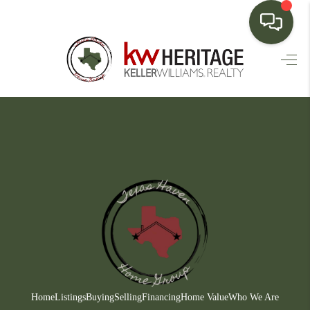
HOME
SEARCH LISTINGS
BUYING
SELLING
FINANCING
HOME VALUE
WHO WE ARE
CONNECT
Home
Listings
Buying
Selling
Financing
Home Value
Who We Are