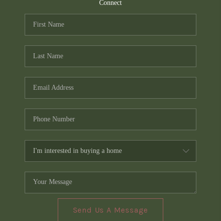
TOP AREAS
Connect
PCS GUIDE
Send Us A Message