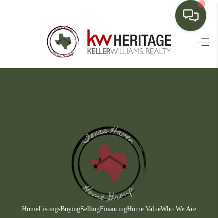
HOME
SEARCH LISTINGS
BUYING
SELLING
FINANCING
HOME VALUE
WHO WE ARE
CONNECT
Home
Listings
Buying
Selling
Financing
Home Value
Who We Are