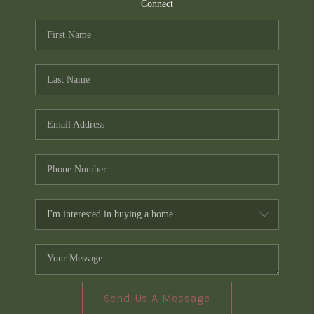
TOP AREAS
Connect
PCS GUIDE
Send Us A Message