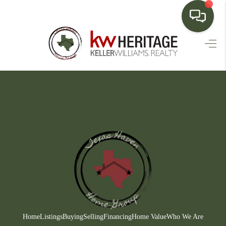
HOME
SEARCH LISTINGS
BUYING
SELLING
FINANCING
HOME VALUE
WHO WE ARE
CONNECT
Home
Listings
Buying
Selling
Financing
Home Value
Who We Are