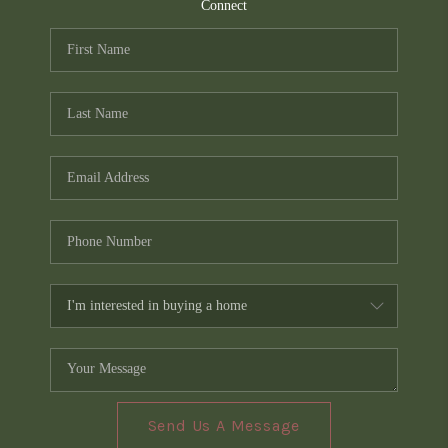
TOP AREAS
Connect
PCS GUIDE
Send Us A Message