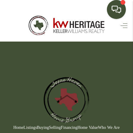
HOME
SEARCH LISTINGS
BUYING
SELLING
FINANCING
HOME VALUE
WHO WE ARE
CONNECT
Home
Listings
Buying
Selling
Financing
Home Value
Who We Are