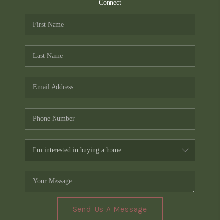
TOP AREAS
Connect
PCS GUIDE
Send Us A Message