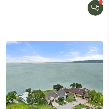
HOME
SEARCH LISTINGS
BUYING
SELLING
FINANCING
HOME VALUE
WHO WE ARE
CONNECT