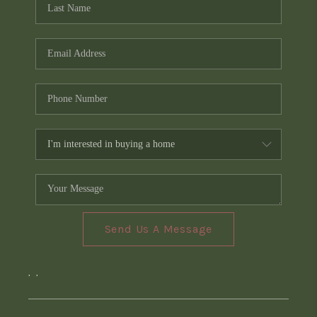
Send Us A Message
,
,