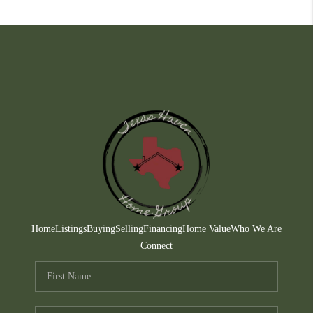
Home
Listings
Buying
Selling
Financing
Home Value
Who We Are
Connect