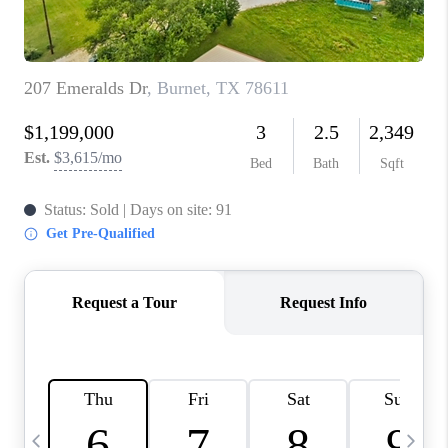
TOP AREAS
PCS GUIDE