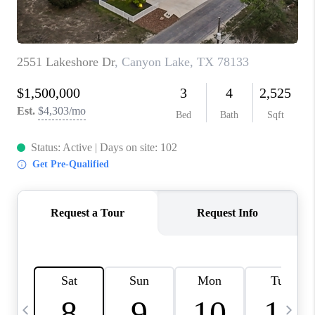
TOP AREAS
PCS GUIDE