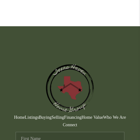
Home
Listings
Buying
Selling
Financing
Home Value
Who We Are
Connect