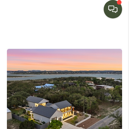
HOME
SEARCH LISTINGS
BUYING
SELLING
FINANCING
HOME VALUE
WHO WE ARE
CONNECT