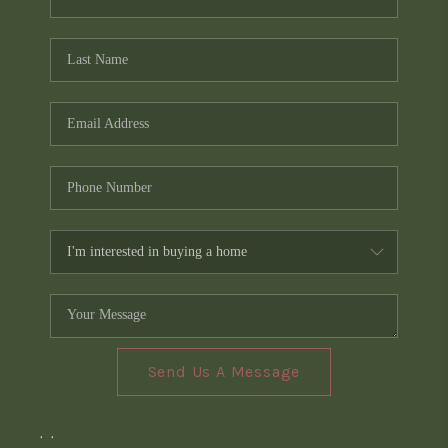
Send Us A Message
,
,