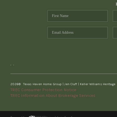
,
,
2026
© Texas Haven Home Group | Jen Cluff | Keller Williams Heritage
TREC Consumer Protection Notice
TREC Information About Brokerage Services