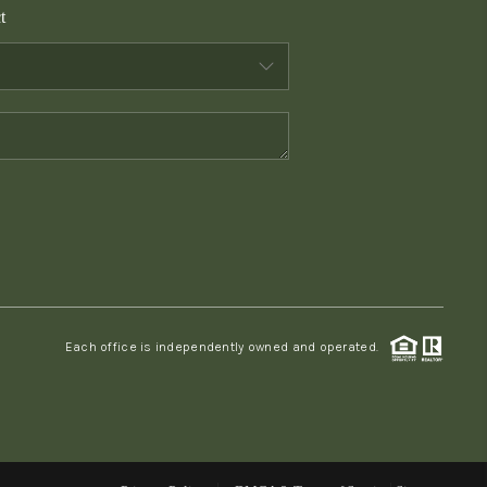
t
WHO WE ARE
CONNECT
TOP AREAS
PCS GUIDE
Each office is independently owned and operated.