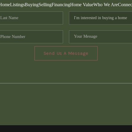
Home
Listings
Buying
Selling
Financing
Home Value
Who We Are
Connec
Send Us A Message