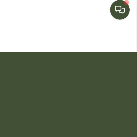
HOME
SEARCH LISTINGS
BUYING
SELLING
FINANCING
HOME VALUE