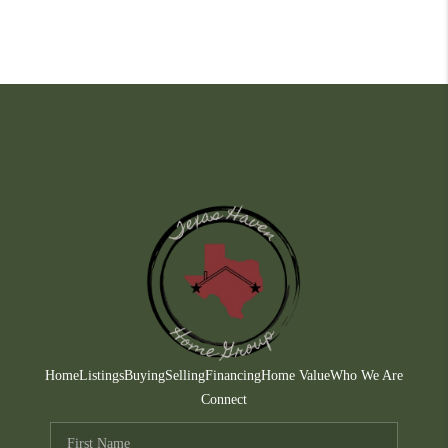
Home
Listings
Buying
Selling
Financing
Home Value
Who We Are
Connect