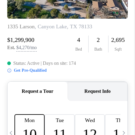
TOP AREAS
PCS GUIDE