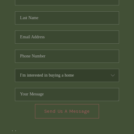
Send Us A Message
,
,