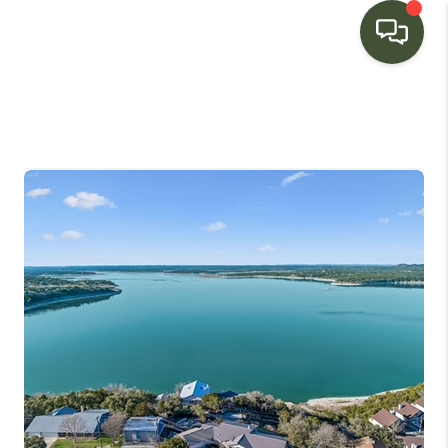
HOME
SEARCH LISTINGS
BUYING
SELLING
FINANCING
HOME VALUE
WHO WE ARE
CONNECT