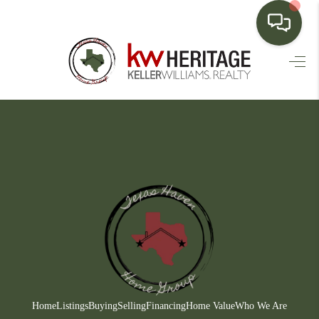
HOME
SEARCH LISTINGS
BUYING
SELLING
FINANCING
HOME VALUE
WHO WE ARE
CONNECT
Home
Listings
Buying
Selling
Financing
Home Value
Who We Are