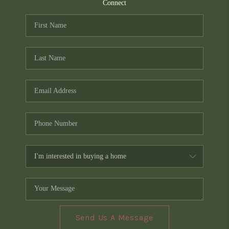
TOP AREAS
Connect
PCS GUIDE
Send Us A Message