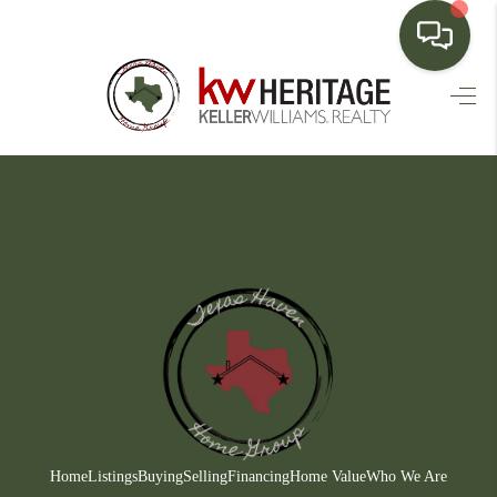
HOME
SEARCH LISTINGS
BUYING
SELLING
FINANCING
HOME VALUE
WHO WE ARE
CONNECT
Home
Listings
Buying
Selling
Financing
Home Value
Who We Are