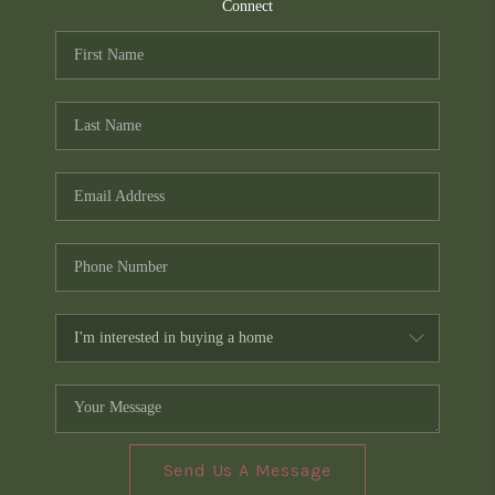
TOP AREAS
Connect
PCS GUIDE
Send Us A Message