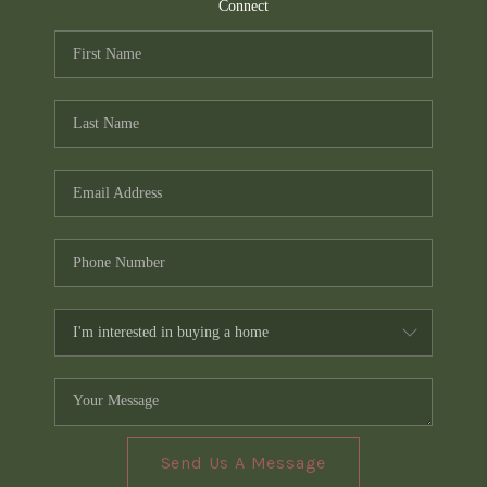
TOP AREAS
Connect
PCS GUIDE
Send Us A Message