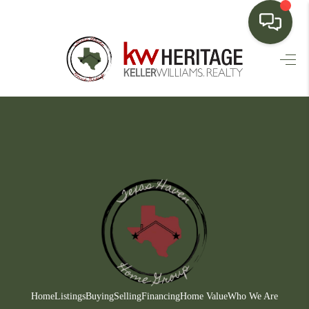
HOME
SEARCH LISTINGS
BUYING
SELLING
FINANCING
HOME VALUE
WHO WE ARE
CONNECT
Home
Listings
Buying
Selling
Financing
Home Value
Who We Are