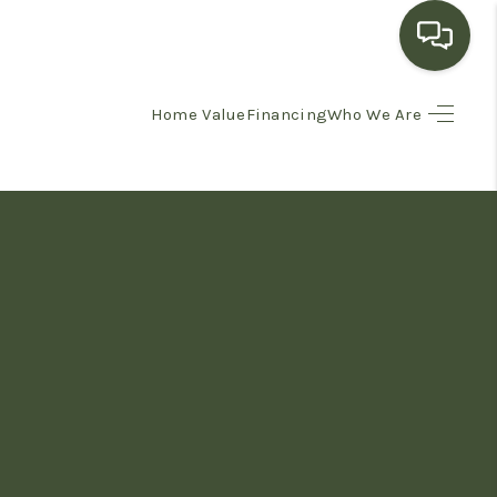
Home Value
Financing
Who We Are
HOME
SEARCH LISTINGS
BUYING
SELLING
FINANCING
HOME VALUE