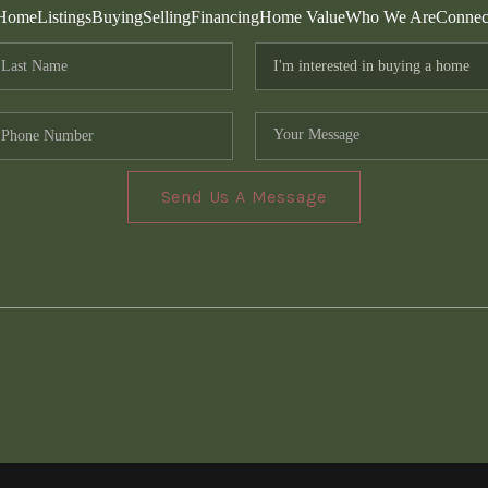
Home
Listings
Buying
Selling
Financing
Home Value
Who We Are
Connec
Send Us A Message