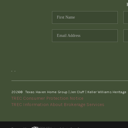
,
,
2026
© Texas Haven Home Group | Jen Cluff | Keller Williams Heritage
TREC Consumer Protection Notice
TREC Information About Brokerage Services