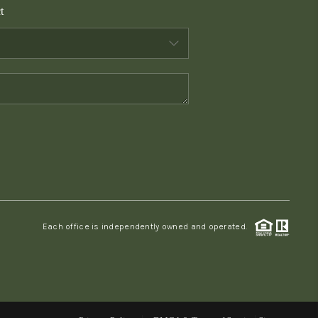
t
WHO WE ARE
CONNECT
TOP AREAS
PCS GUIDE
Each office is independently owned and operated.