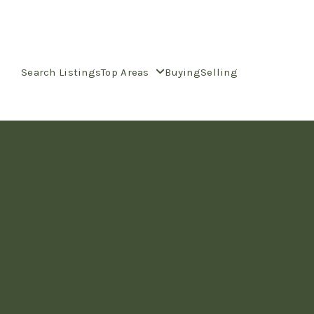
Search Listings
Top Areas
Buying
Selling