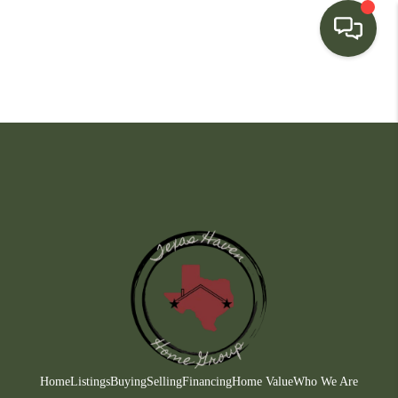
HOME
SEARCH LISTINGS
BUYING
SELLING
FINANCING
HOME VALUE
WHO WE ARE
CONNECT
Home
Listings
Buying
Selling
Financing
Home Value
Who We Are