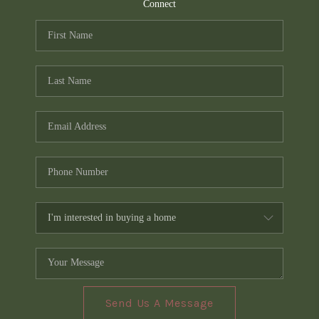
TOP AREAS
Connect
PCS GUIDE
Send Us A Message