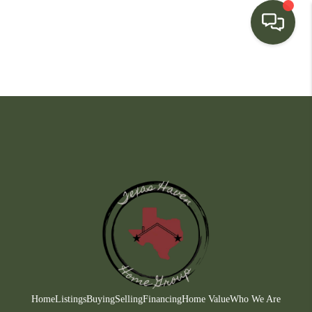
HOME
SEARCH LISTINGS
BUYING
SELLING
FINANCING
HOME VALUE
WHO WE ARE
CONNECT
Home
Listings
Buying
Selling
Financing
Home Value
Who We Are