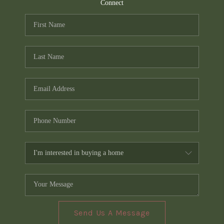
TOP AREAS
Connect
PCS GUIDE
Send Us A Message