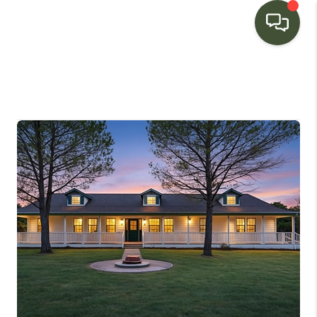
HOME
SEARCH LISTINGS
BUYING
SELLING
FINANCING
HOME VALUE
WHO WE ARE
CONNECT