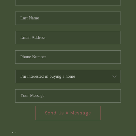
Send Us A Message
,
,