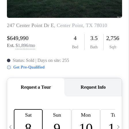
TOP AREAS
PCS GUIDE