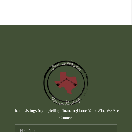
Home
Listings
Buying
Selling
Financing
Home Value
Who We Are
Connect