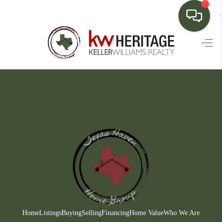
HOME
SEARCH LISTINGS
BUYING
SELLING
FINANCING
HOME VALUE
WHO WE ARE
CONNECT
Home
Listings
Buying
Selling
Financing
Home Value
Who We Are