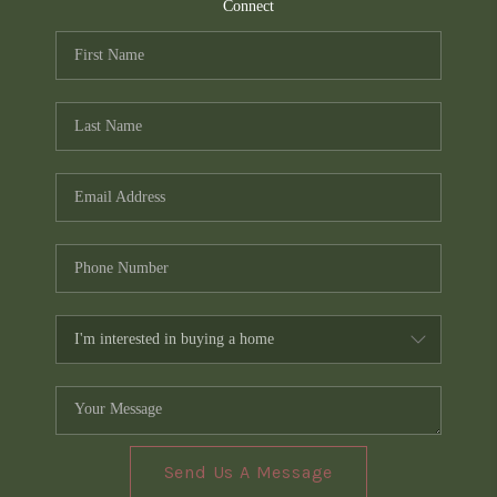
TOP AREAS
Connect
PCS GUIDE
Send Us A Message