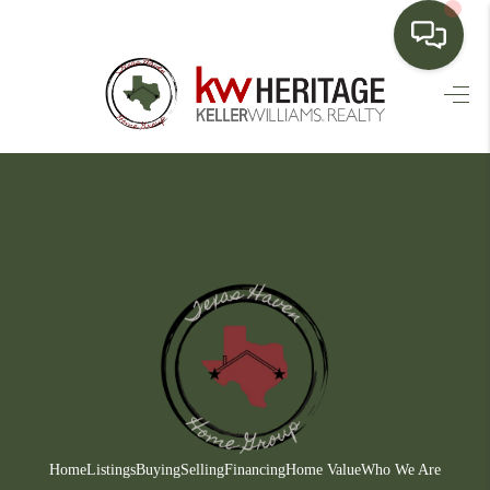
HOME
SEARCH LISTINGS
BUYING
SELLING
FINANCING
HOME VALUE
WHO WE ARE
CONNECT
Home
Listings
Buying
Selling
Financing
Home Value
Who We Are