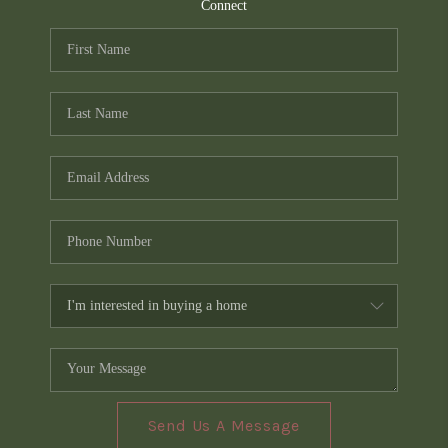
TOP AREAS
Connect
PCS GUIDE
Send Us A Message