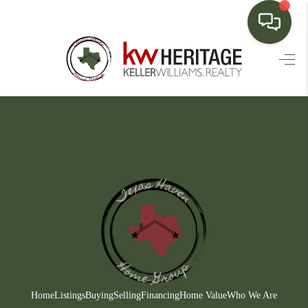
HOME
SEARCH LISTINGS
BUYING
SELLING
FINANCING
HOME VALUE
WHO WE ARE
CONNECT
Home
Listings
Buying
Selling
Financing
Home Value
Who We Are