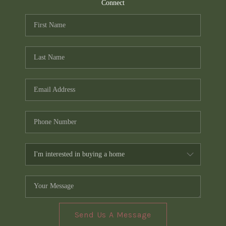
TOP AREAS
Connect
PCS GUIDE
Send Us A Message