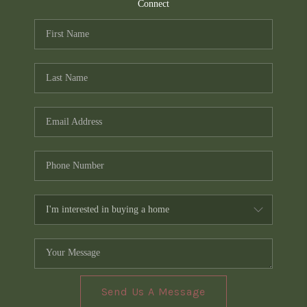
TOP AREAS
Connect
PCS GUIDE
Send Us A Message