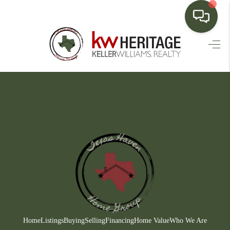
HOME
SEARCH LISTINGS
BUYING
SELLING
FINANCING
HOME VALUE
WHO WE ARE
CONNECT
Home
Listings
Buying
Selling
Financing
Home Value
Who We Are