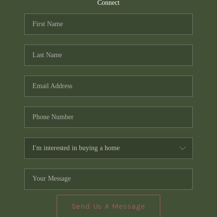
TOP AREAS
Connect
PCS GUIDE
Send Us A Message