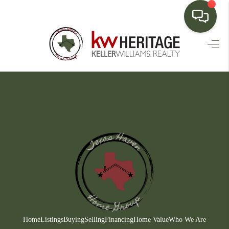
HOME
SEARCH LISTINGS
BUYING
SELLING
FINANCING
HOME VALUE
WHO WE ARE
CONNECT
Home
Listings
Buying
Selling
Financing
Home Value
Who We Are