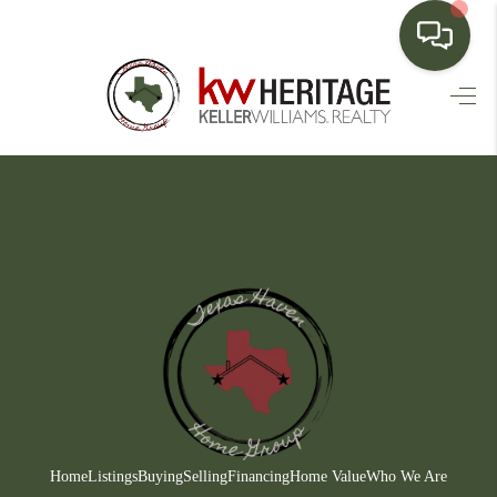
HOME
SEARCH LISTINGS
BUYING
SELLING
FINANCING
HOME VALUE
WHO WE ARE
CONNECT
Home
Listings
Buying
Selling
Financing
Home Value
Who We Are