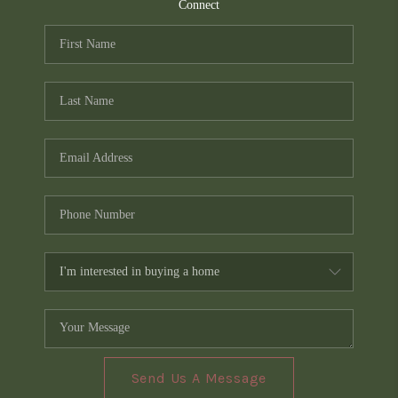
TOP AREAS
Connect
PCS GUIDE
Send Us A Message