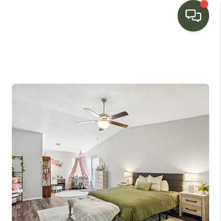
HOME
SEARCH LISTINGS
BUYING
SELLING
FINANCING
HOME VALUE
WHO WE ARE
CONNECT