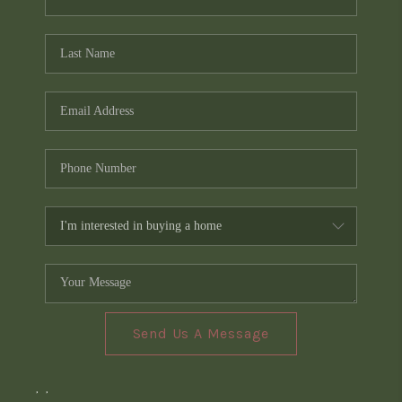
Send Us A Message
,
,