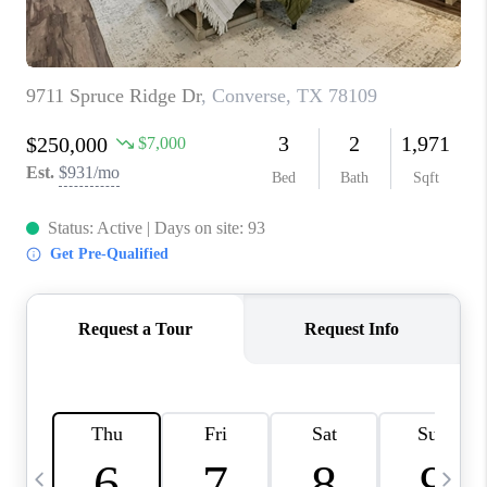
TOP AREAS
PCS GUIDE