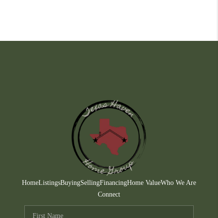
Home
Listings
Buying
Selling
Financing
Home Value
Who We Are
Connect