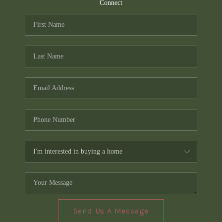
TOP AREAS
Connect
PCS GUIDE
Send Us A Message