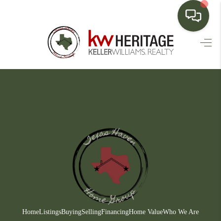
HOME
SEARCH LISTINGS
BUYING
SELLING
FINANCING
HOME VALUE
WHO WE ARE
CONNECT
Home
Listings
Buying
Selling
Financing
Home Value
Who We Are