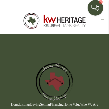
HOME
SEARCH LISTINGS
BUYING
SELLING
FINANCING
HOME VALUE
WHO WE ARE
CONNECT
Home
Listings
Buying
Selling
Financing
Home Value
Who We Are