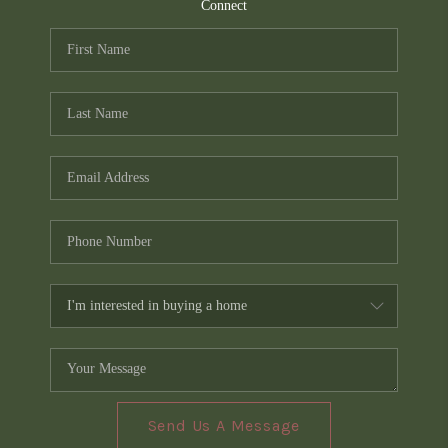
TOP AREAS
Connect
PCS GUIDE
Send Us A Message