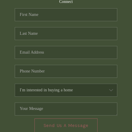
TOP AREAS
Connect
PCS GUIDE
Send Us A Message