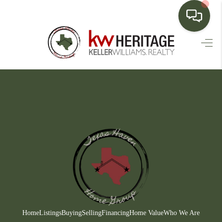
HOME
SEARCH LISTINGS
BUYING
SELLING
FINANCING
HOME VALUE
WHO WE ARE
CONNECT
Home
Listings
Buying
Selling
Financing
Home Value
Who We Are