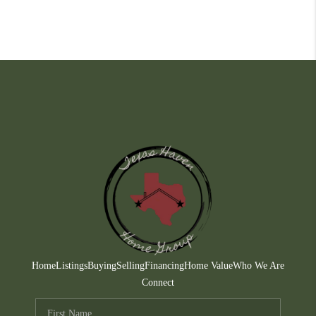
Home
Listings
Buying
Selling
Financing
Home Value
Who We Are
Connect