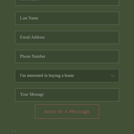
Send Us A Message
,
,