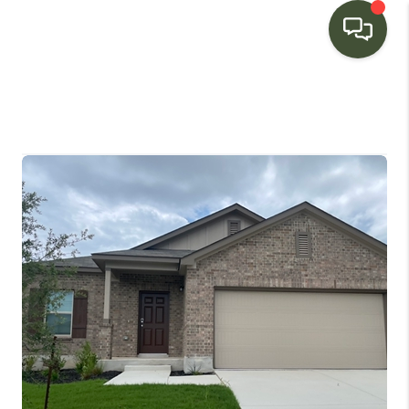
HOME
SEARCH LISTINGS
BUYING
SELLING
FINANCING
HOME VALUE
WHO WE ARE
CONNECT