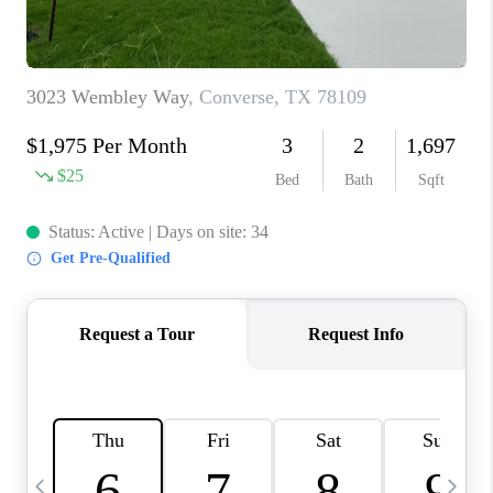
TOP AREAS
PCS GUIDE