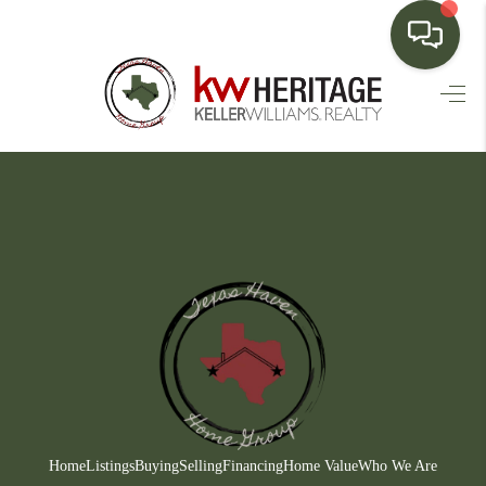
HOME
SEARCH LISTINGS
BUYING
SELLING
FINANCING
HOME VALUE
WHO WE ARE
CONNECT
Home
Listings
Buying
Selling
Financing
Home Value
Who We Are