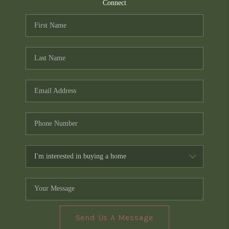
TOP AREAS
Connect
PCS GUIDE
Send Us A Message