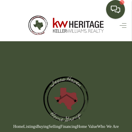
HOME
SEARCH LISTINGS
BUYING
SELLING
FINANCING
HOME VALUE
WHO WE ARE
CONNECT
Home
Listings
Buying
Selling
Financing
Home Value
Who We Are