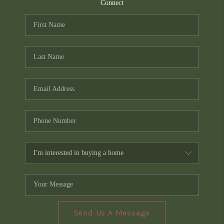
TOP AREAS
Connect
PCS GUIDE
Send Us A Message