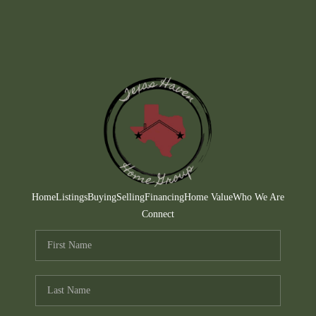
Home
Listings
Buying
Selling
Financing
Home Value
Who We Are
Connect