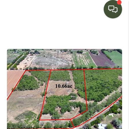
HOME
SEARCH LISTINGS
BUYING
SELLING
FINANCING
HOME VALUE
WHO WE ARE
CONNECT