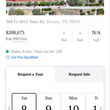
TOP AREAS
PCS GUIDE