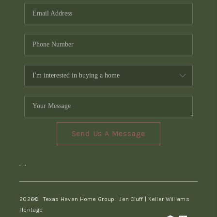
Send Us A Message
,
,
2026
© Texas Haven Home Group | Jen Cluff | Keller Williams
Heritage