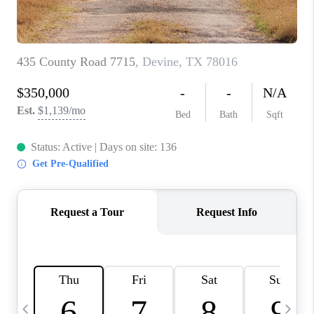
TOP AREAS
PCS GUIDE