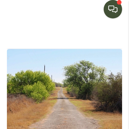
HOME
SEARCH LISTINGS
BUYING
SELLING
FINANCING
HOME VALUE
WHO WE ARE
CONNECT