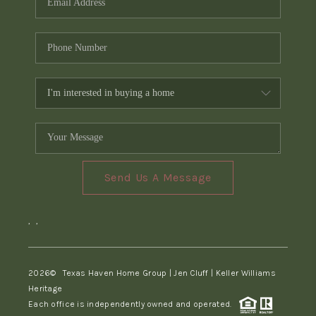
Send Us A Message
,
,
2026
© Texas Haven Home Group | Jen Cluff | Keller Williams
Heritage
Each office is independently owned and operated.