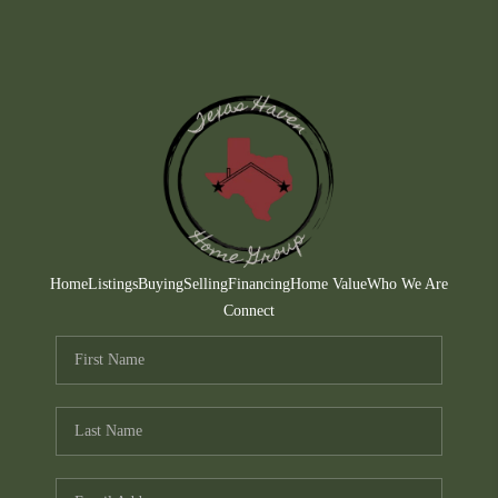
Home
Listings
Buying
Selling
Financing
Home Value
Who We Are
Connect