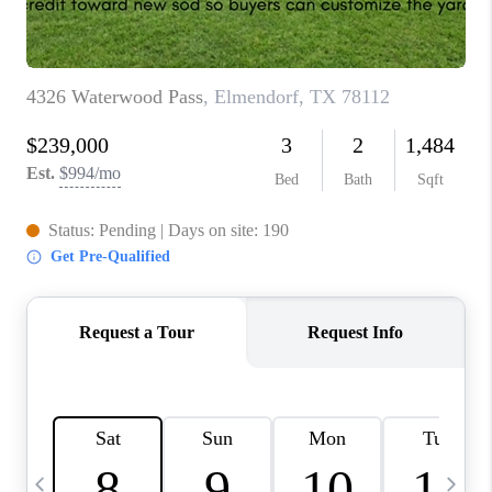
TOP AREAS
PCS GUIDE