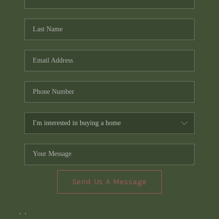
Send Us A Message
,
,