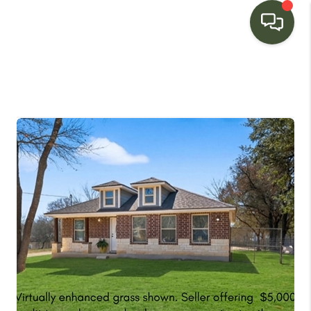
HOME
SEARCH LISTINGS
BUYING
SELLING
FINANCING
HOME VALUE
WHO WE ARE
CONNECT