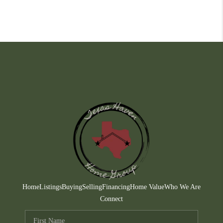
Home
Listings
Buying
Selling
Financing
Home Value
Who We Are
Connect