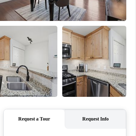
WHO WE ARE
CONNECT
TOP AREAS
PCS GUIDE