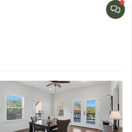
HOME
SEARCH LISTINGS
BUYING
SELLING
FINANCING
HOME VALUE