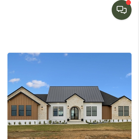
HOME
SEARCH LISTINGS
BUYING
SELLING
FINANCING
HOME VALUE
WHO WE ARE
CONNECT