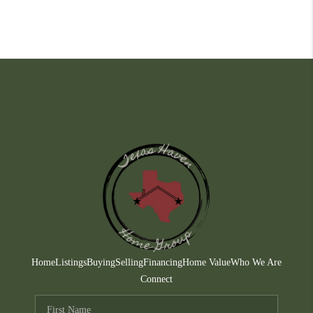
Home
Listings
Buying
Selling
Financing
Home Value
Who We Are
Connect