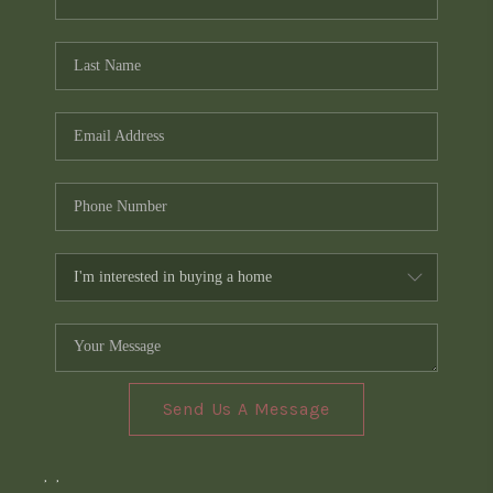
Send Us A Message
,
,