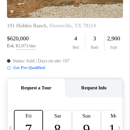
TOP AREAS
PCS GUIDE