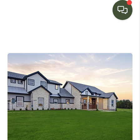
HOME
SEARCH LISTINGS
BUYING
SELLING
FINANCING
HOME VALUE
WHO WE ARE
CONNECT