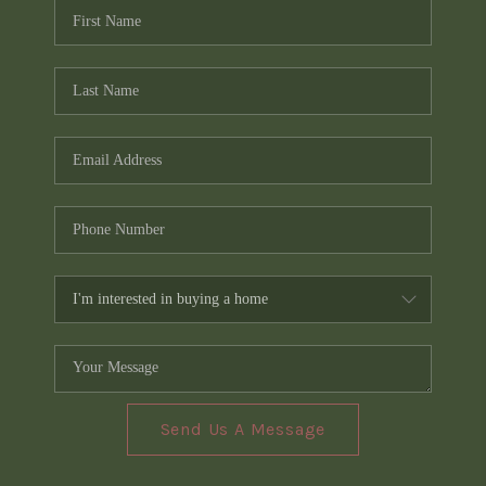
Send Us A Message