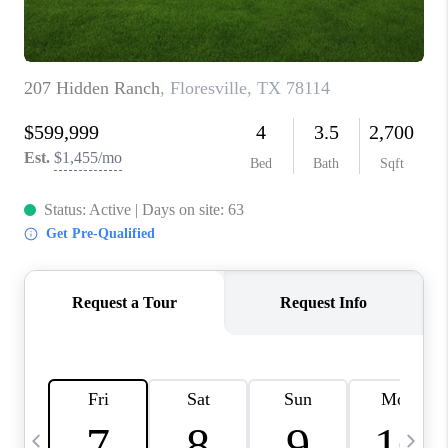
TOP AREAS
PCS GUIDE