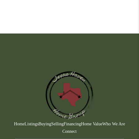
Home
Listings
Buying
Selling
Financing
Home Value
Who We Are
Connect