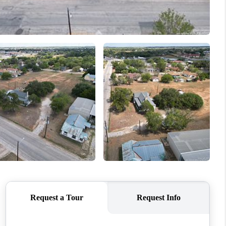
WHO WE ARE
CONNECT
TOP AREAS
PCS GUIDE