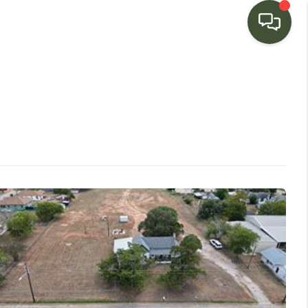
HOME
SEARCH LISTINGS
BUYING
SELLING
FINANCING
HOME VALUE