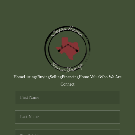
Home
Listings
Buying
Selling
Financing
Home Value
Who We Are
Connect