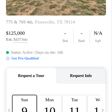
TOP AREAS
PCS GUIDE