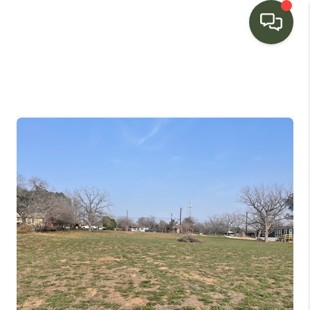
HOME
SEARCH LISTINGS
BUYING
SELLING
FINANCING
HOME VALUE
WHO WE ARE
CONNECT