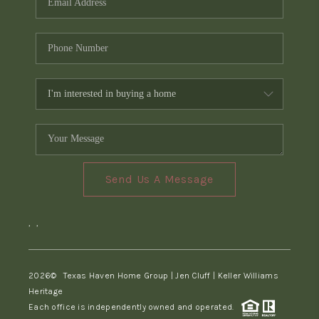
Send Us A Message
,
,
2026
© Texas Haven Home Group | Jen Cluff | Keller Williams
Heritage
Each office is independently owned and operated.