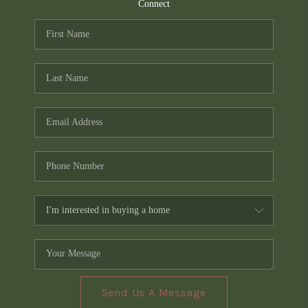
TOP AREAS
Connect
PCS GUIDE
Send Us A Message