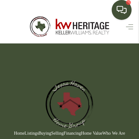
HOME
SEARCH LISTINGS
BUYING
SELLING
FINANCING
HOME VALUE
WHO WE ARE
CONNECT
Home
Listings
Buying
Selling
Financing
Home Value
Who We Are